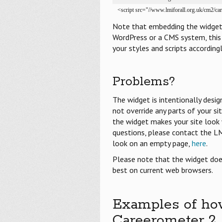
<script src="//www.lmiforall.org.uk/cm2/ca
Note that embedding the widget d
WordPress or a CMS system, this 
your styles and scripts accordingl
Problems?
The widget is intentionally desi
not override any parts of your si
the widget makes your site look w
questions, please contact the L
look on an empty page,
here
.
Please note that the widget does
best on current web browsers.
Examples of ho
Careerometer 2