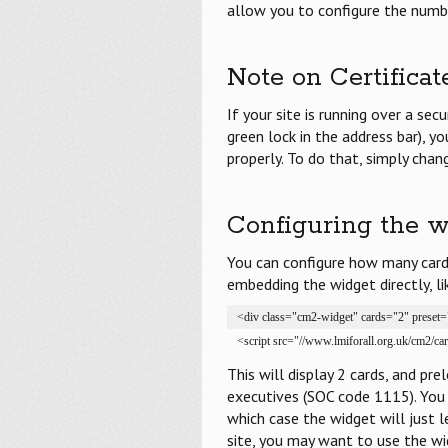
allow you to configure the numbe
Note on Certificat
If your site is running over a sec
green lock in the address bar), y
properly. To do that, simply chan
Configuring the w
You can configure how many cards
embedding the widget directly, li
<div class="cm2-widget" cards="2" preset
<script src="//www.lmiforall.org.uk/cm2/ca
This will display 2 cards, and pr
executives (SOC code 1115). You 
which case the widget will just l
site, you may want to use the wid