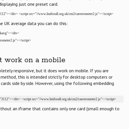
displaying just one preset card.
112"></div> <script src="//www.lmiforall.org.uk/cm2/careerometer2.js"></script>
he UK average data you can do this:
ukavg"></div>
rometer2.js"></script>
t work on a mobile
letely responsive, but it does work on mobile. If you are
 method, this is intended strictly for desktop computers or
3 cards side by side. However, using the following embedding
"3112"></div> <script src="//www.lmiforall.org.uk/cm2/careerometer2.js"></script>
ithout an iframe that contains only one card (small enough to