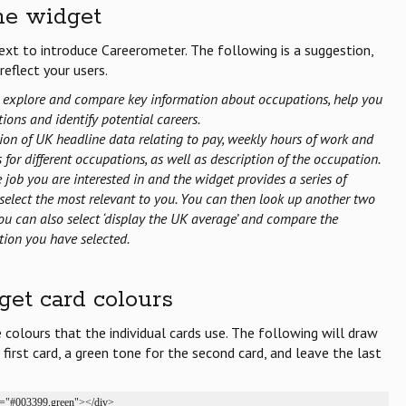
he widget
xt to introduce Careerometer. The following is a suggestion,
eflect your users.
 explore and compare key information about occupations, help you
ions and identify potential careers.
ction of UK headline data relating to pay, weekly hours of work and
for different occupations, as well as description of the occupation.
he job you are interested in and the widget provides a series of
select the most relevant to you. You can then look up another two
u can also select ‘display the UK average’ and compare the
tion you have selected.
et card colours
he colours that the individual cards use. The following will draw
 first card, a green tone for the second card, and leave the last
s="#003399,green"></div>
