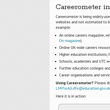
Careerometer in
Careerometer is being widely us
websites and not estimated to be
example:
An online careers magazine, wh
On magazine
).
Online UK-wide careers resourc
Higher education institutions,
Schools, academies and UTC w
Further education colleges an
Career organisations and servi
Using Careerometer?
Please dr
LMIforAll.dfe@education.gov.uk
Here it is in action: