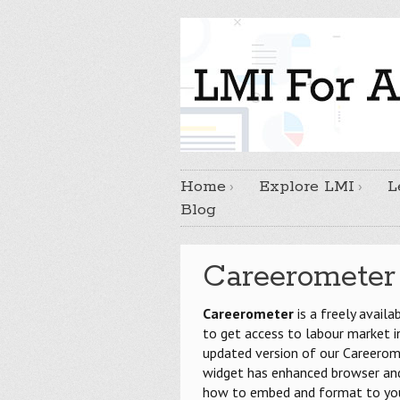
Home
Explore LMI
L
Blog
Careerometer
Careerometer
is a freely availa
to get access to labour market 
updated version of our Careerome
widget has enhanced browser and 
how to embed and format to your