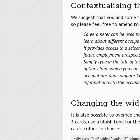
Contextualising t
We suggest that you add some te
so please feel free to amend to r
Careerometer can be used to
learn about different occupat
It provides access to a sele
future employment prospects 
Simply type in the title of t
options from which you can 
occupations and compare. Yo
information with the occupa
Changing the widg
It is also possible to override t
3 cards, use a bluish tone for the
card’s colour to chance:
<div class="cm2-widget" cards="3" colour