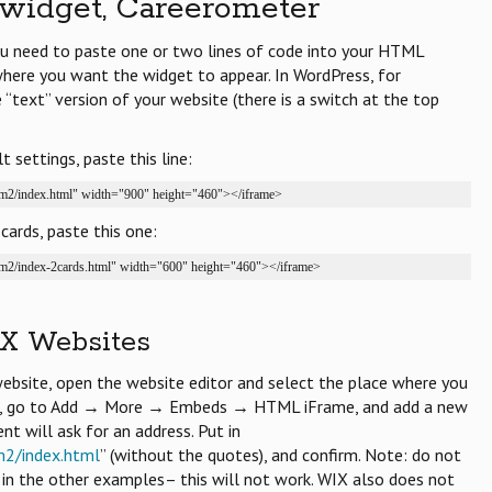
widget, Careerometer
you need to paste one or two lines of code into your HTML
where you want the widget to appear. In WordPress, for
“text” version of your website (there is a switch at the top
 settings, paste this line:
/cm2/index.html" width="900" height="460"></iframe>
cards, paste this one:
/cm2/index-2cards.html" width="600" height="460"></iframe>
X Websites
bsite, open the website editor and select the place where you
en, go to Add → More → Embeds → HTML iFrame, and add a new
 will ask for an address. Put in
m2/index.html
” (without the quotes), and confirm. Note: do not
n in the other examples– this will not work. WIX also does not