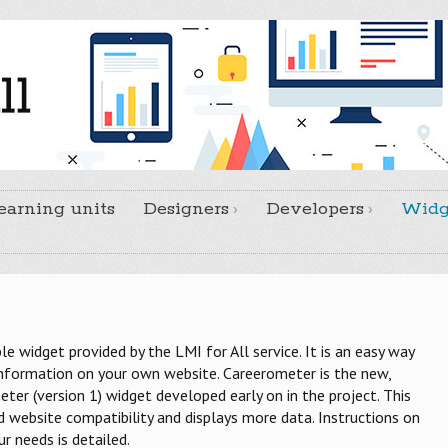
earning units
Designers
Developers
Widg
ble widget provided by the LMI for All service. It is an easy way
information on your own website. Careerometer is the new,
ter (version 1) widget developed early on in the project. This
website compatibility and displays more data. Instructions on
 needs is detailed.