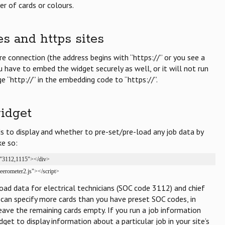
r of cards or colours.
es and https sites
ure connection (the address begins with “https://” or you see a
ou have to embed the widget securely as well, or it will not run
ge “http://” in the embedding code to “https://”.
idget
 to display and whether to pre-set/pre-load any job data by
ke so:
="3112,1115"></div>

reerometer2.js"></script>
eload data for electrical technicians (SOC code 3112) and chief
can specify more cards than you have preset SOC codes, in
eave the remaining cards empty. If you run a job information
get to display information about a particular job in your site’s