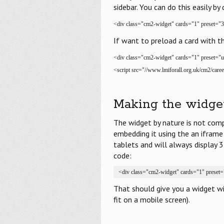
sidebar. You can do this easily by 
<div class="cm2-widget" cards="1" preset="3
If want to preload a card with t
<div class="cm2-widget" cards="1" preset="
<script src="//www.lmiforall.org.uk/cm2/caree
Making the widge
The widget by nature is not comp
embedding it using the an iframe
tablets and will always display 
code:
<div class="cm2-widget" cards="1" preset=
That should give you a widget w
fit on a mobile screen).