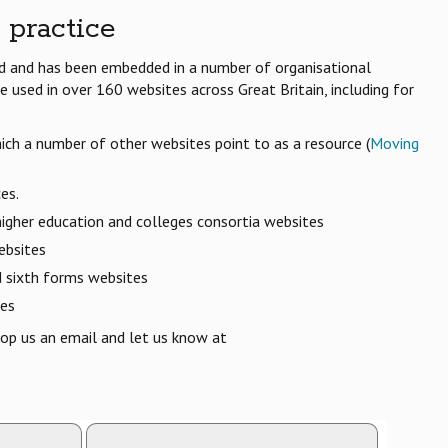
 practice
ed and has been embedded in a number of organisational
 used in over 160 websites across Great Britain, including for
ich a number of other websites point to as a resource (
Moving
es.
 higher education and colleges consortia websites
ebsites
d sixth forms websites
ces
op us an email and let us know at