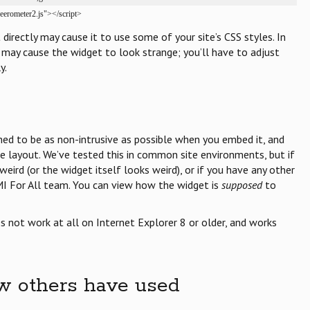
reerometer2.js"></script>
irectly may cause it to use some of your site’s CSS styles. In
may cause the widget to look strange; you’ll have to adjust
y.
gned to be as non-intrusive as possible when you embed it, and
te layout. We’ve tested this in common site environments, but if
eird (or the widget itself looks weird), or if you have any other
MI For All team. You can view how the widget is
supposed
to
 not work at all on Internet Explorer 8 or older, and works
w others have used