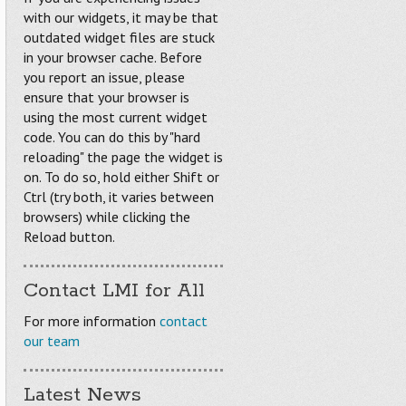
with our widgets, it may be that
outdated widget files are stuck
in your browser cache. Before
you report an issue, please
ensure that your browser is
using the most current widget
code. You can do this by "hard
reloading" the page the widget is
on. To do so, hold either Shift or
Ctrl (try both, it varies between
browsers) while clicking the
Reload button.
Contact LMI for All
For more information
contact
our team
Latest News