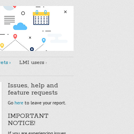
ets
LMI users
Issues, help and
feature requests
Go
here
to leave your report.
IMPORTANT
NOTICE!
If you are experiencing issues