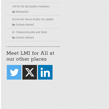
LMI for All: Job Quality Indicators
by
Webmaster
AI and the future of jobs: An update
by
Graham Attwell
AI - Productivity, Jobs and Skills
by
Graham Attwell
Meet LMI for All at
our other places