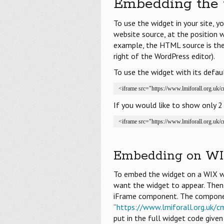
Embedding the 
To use the widget in your site, 
website source, at the position 
example, the HTML source is the 
right of the WordPress editor).
To use the widget with its default
<iframe src="https://www.lmiforall.org.uk
If you would like to show only 2 
<iframe src="https://www.lmiforall.org.uk
Embedding on WI
To embed the widget on a WIX we
want the widget to appear. Th
iFrame component. The component
“
https://www.lmiforall.org.uk/c
put in the full widget code give