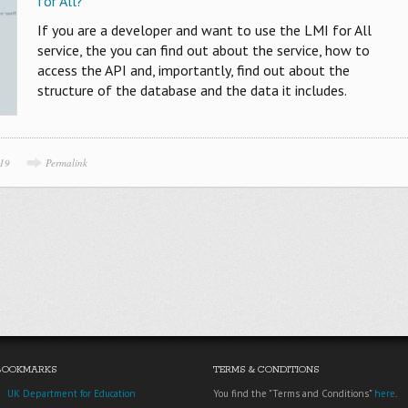
for All?
If you are a developer and want to use the LMI for All
service, the you can find out about the service, how to
access the API and, importantly, find out about the
structure of the database and the data it includes.
019
Permalink
BOOKMARKS
TERMS & CONDITIONS
UK Department for Education
You find the "Terms and Conditions"
here
.