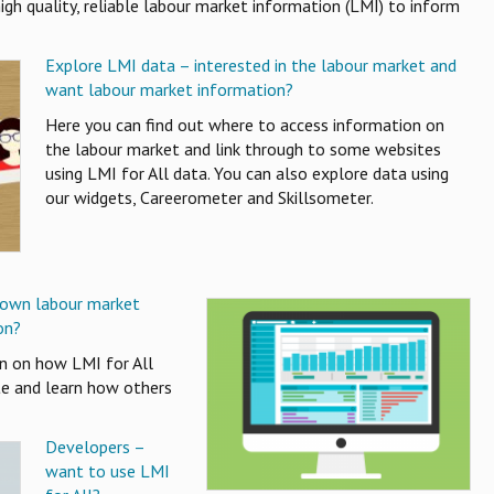
igh quality, reliable labour market information (LMI) to inform
Explore LMI data – interested in the labour market and
want labour market information?
Here you can find out where to access information on
the labour market and link through to some websites
using LMI for All data. You can also explore data using
our widgets, Careerometer and Skillsometer.
 own labour market
on?
on on how LMI for All
te and learn how others
Developers –
want to use LMI