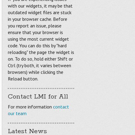
with our widgets, it may be that
outdated widget files are stuck
in your browser cache. Before
you report an issue, please
ensure that your browser is
using the most current widget
code. You can do this by "hard
reloading" the page the widget is
on. To do so, hold either Shift or
Ctrl (try both, it varies between
browsers) while clicking the
Reload button.
Contact LMI for All
For more information
contact
our team
Latest News