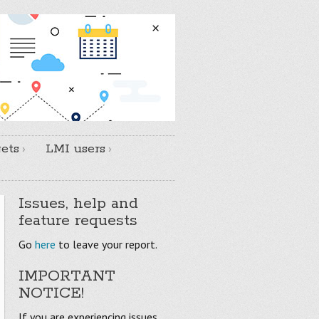
ets
LMI users
Issues, help and
feature requests
Go
here
to leave your report.
IMPORTANT
NOTICE!
If you are experiencing issues