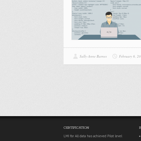
Sally-Anne Barnes
February 6, 2
CERTIFICATION
LMI for All data has achieved Pilot level