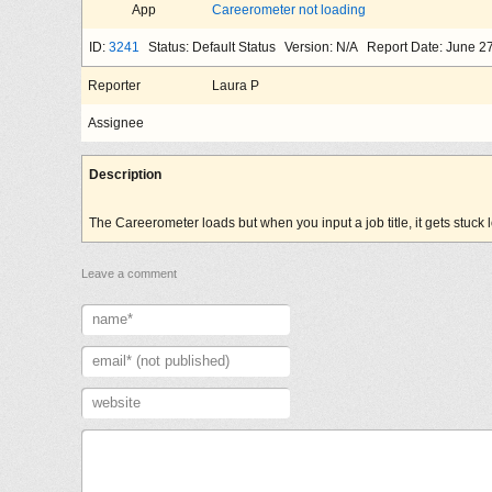
App
Careerometer not loading
ID:
3241
Status: Default Status
Version: N/A
Report Date: June 2
Reporter
Laura P
Assignee
Description
The Careerometer loads but when you input a job title, it gets stuck 
Leave a comment