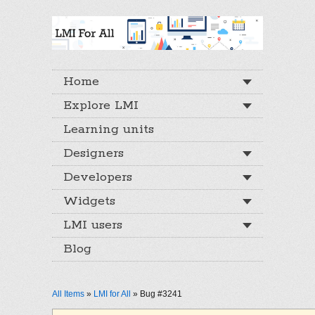
Home
Explore LMI
Learning units
Designers
Developers
Widgets
LMI users
Blog
All Items
»
LMI for All
» Bug #3241