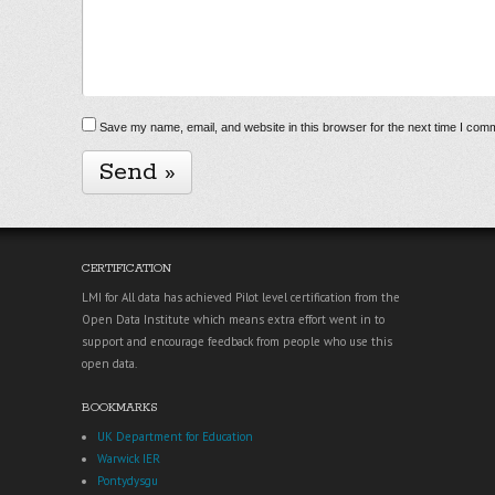
Save my name, email, and website in this browser for the next time I com
CERTIFICATION
LMI for All data has achieved Pilot level certification from the
Open Data Institute which means extra effort went in to
support and encourage feedback from people who use this
open data.
BOOKMARKS
UK Department for Education
Warwick IER
Pontydysgu