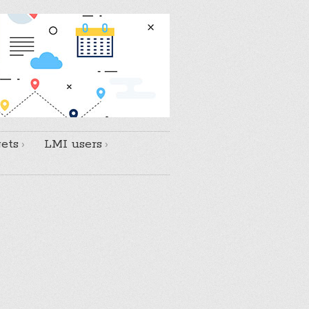
ets
LMI users