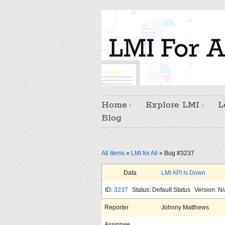
Home
Explore LMI
L
Blog
All Items
»
LMI for All
» Bug #3237
Data
LMI API Is Down
ID:
3237
Status: Default Status
Version: N
Reporter
Johnny Matthews
Assignee