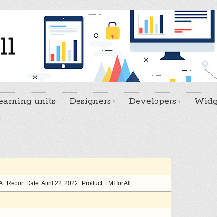
earning units
Designers
Developers
Widg
/A
Report Date: April 22, 2022
Product: LMI for All