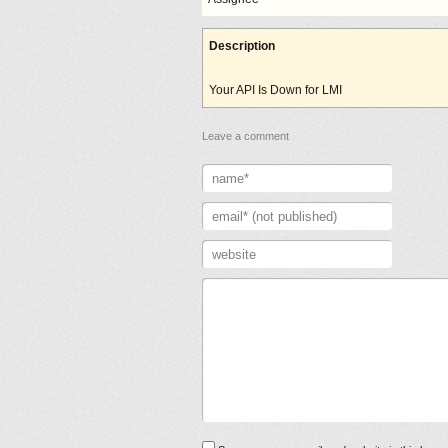
Description
Your API Is Down for LMI
Leave a comment