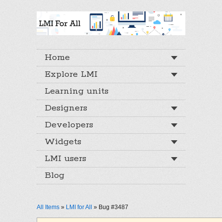
Home
Explore LMI
Learning units
Designers
Developers
Widgets
LMI users
Blog
All Items
»
LMI for All
» Bug #3487