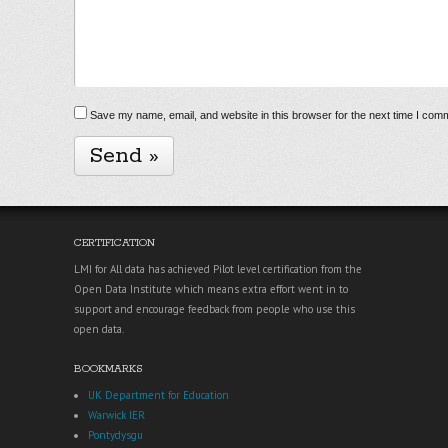
Save my name, email, and website in this browser for the next time I com
CERTIFICATION
LMI for All data has achieved Pilot level certification from the
Open Data Institute which means extra effort went in to
support and encourage feedback from people who use this
open data.
BOOKMARKS
UK Department for Education
Warwick IER
Pontydysgu