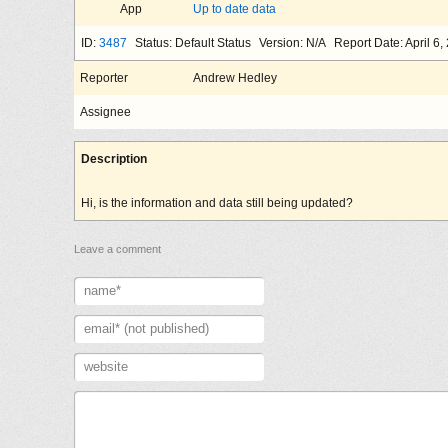
App
Up to date data
ID:
3487
Status: Default Status
Version: N/A
Report Date: April 6,
Reporter
Andrew Hedley
Assignee
Description
Hi, is the information and data still being updated?
Leave a comment