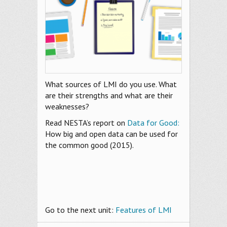
What sources of LMI do you use. What
are their strengths and what are their
weaknesses?
Read NESTA’s report on
Data for Good:
How big and open data can be used for
the common good (2015).
Go to the next unit:
Features of LMI