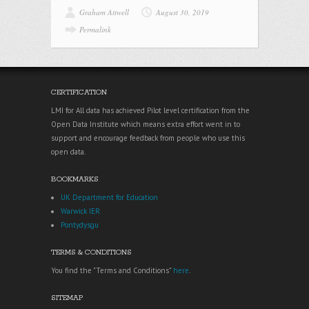
Graham Attwell
August 30, 2019
Permalink
CERTIFICATION
LMI for All data has achieved Pilot level certification from the
Open Data Institute which means extra effort went in to
support and encourage feedback from people who use this
open data.
BOOKMARKS
UK Department for Education
Warwick IER
Pontydysgu
TERMS & CONDITIONS
You find the "Terms and Conditions"
here
.
SITEMAP