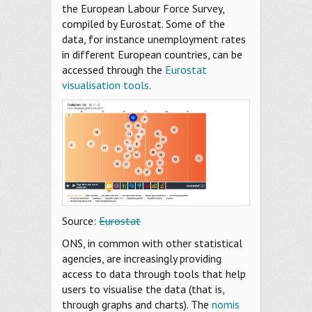
the European Labour Force Survey,
compiled by Eurostat. Some of the
data, for instance unemployment rates
in different European countries, can be
accessed through the
Eurostat
visualisation tools
.
Source:
Eurostat
ONS, in common with other statistical
agencies, are increasingly providing
access to data through tools that help
users to visualise the data (that is,
through graphs and charts). The
nomis