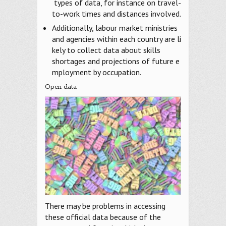
types of data, for instance on travel-
to-work times and distances involved.
Additionally, labour market ministries
and agencies within each country are li
kely to collect data about skills
shortages and projections of future e
mployment by occupation.
Open data
There may be problems in accessing
these official data because of the