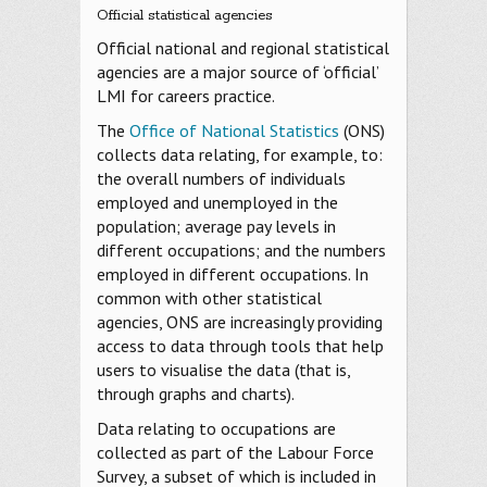
Official statistical agencies
Official national and regional statistical
agencies are a major source of ‘official’
LMI for careers practice.
The
Office of National Statistics
(ONS)
collects data relating, for example, to:
the overall numbers of individuals
employed and unemployed in the
population; average pay levels in
different occupations; and the numbers
employed in different occupations. In
common with other statistical
agencies, ONS are increasingly providing
access to data through tools that help
users to visualise the data (that is,
through graphs and charts).
Data relating to occupations are
collected as part of the Labour Force
Survey, a subset of which is included in