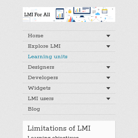
Home
Explore LMI
Learning units
Designers
Developers
Widgets
LMI users
Blog
Limitations of LMI
Learning objectives