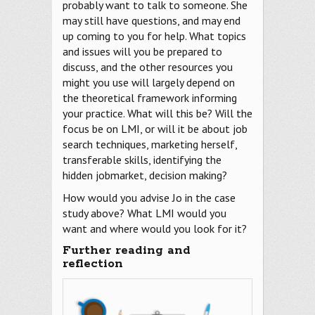
probably want to talk to someone. She
may still have questions, and may end
up coming to you for help. What topics
and issues will you be prepared to
discuss, and the other resources you
might you use will largely depend on
the theoretical framework informing
your practice. What will this be? Will the
focus be on LMI, or will it be about job
search techniques, marketing herself,
transferable skills, identifying the
hidden jobmarket, decision making?
How would you advise Jo in the case
study above? What LMI would you
want and where would you look for it?
Further reading and
reflection