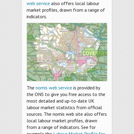
web service
also offers local labour
market profiles, drawn from a range of
indicators.
The
nomis web service
is provided by
the ONS to give you free access to the
most detailed and up-to-date UK
labour market statistics from official
sources. The nomis web site also offers
local labour market profiles, drawn
from a range of indicators. See for
example the
Labour Market Profile for