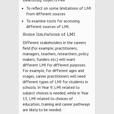
To reflect on some limitations of LMI
from different sources
To examine tools for accessing
different sources of LMI.
Some limitations of LMI
Different stakeholders in the careers
field (for example, practitioners,
managers, teachers, researchers, policy
makers, funders etc.) will want
different LMI for different purposes.
For example, for different ages and
stages, career practitioners will need
different types of LMI for students in
schools. In Year 9, LMI related to
subject choices is needed, while in Year
13, LMI related to choices of
education, training and career pathways
are likely to be needed.