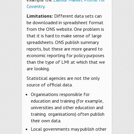
Coventry
.
Limitations:
Different data sets can
be downloaded in spreadsheet format
from the ONS website. One problem is
that it is hard to make sense of large
spreadsheets. ONS publish summary
reports, but these are more geared to
economic reporting for policy purposes
than the type of LMI at which that we
are looking.
Statistical agencies are not the only
source of official data.
Organisations responsible for
education and training (for example,
universities and other education and
training organisations) often publish
their own data.
Local governments may publish other