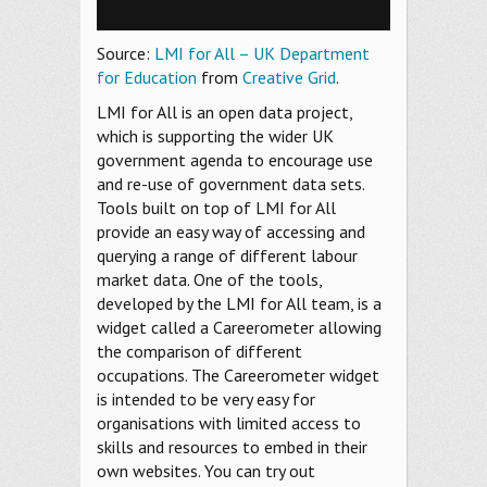
Source:
LMI for All – UK Department
for Education
from
Creative Grid
.
LMI for All is an open data project,
which is supporting the wider UK
government agenda to encourage use
and re-use of government data sets.
Tools built on top of LMI for All
provide an easy way of accessing and
querying a range of different labour
market data. One of the tools,
developed by the LMI for All team, is a
widget called a Careerometer allowing
the comparison of different
occupations. The Careerometer widget
is intended to be very easy for
organisations with limited access to
skills and resources to embed in their
own websites. You can try out