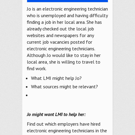
Jo is an electronic engineering technician
who is unemployed and having difficulty
finding a job in her local area. She has
already checked out the local job
websites and newspapers for any
current job vacancies posted for
electronic engineering technicians.
Although Jo would like to stay in her
local area, she is willing to travel to
find work.
What LMI might help Jo?
What sources might be relevant?
Jo might want LMI to help her:
Find out which employers have hired
electronic engineering technicians in the