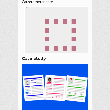
Careerometer here.
Case study