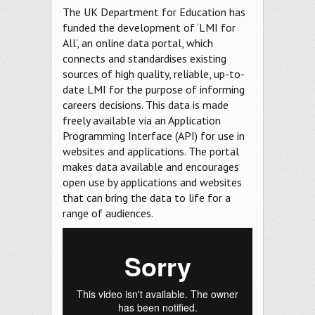
The UK Department for Education has
funded the development of ‘LMI for
All’, an online data portal, which
connects and standardises existing
sources of high quality, reliable, up-to-
date LMI for the purpose of informing
careers decisions. This data is made
freely available via an Application
Programming Interface (API) for use in
websites and applications. The portal
makes data available and encourages
open use by applications and websites
that can bring the data to life for a
range of audiences.