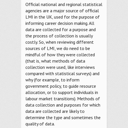
Official national and regional statistical
agencies are a major source of official
LMI in the UK, used for the purpose of
informing career decision making. All
data are collected for a purpose and
the process of collection is usually
costly. So, when reviewing different
sources of LMI, we do need to be
mindful of how they were collected
(that is, what methods of data
collection were used, like interviews
compared with statistical surveys) and
why (for example, to inform
government policy, to guide resource
allocation, or to support individuals in
labour market transitions). Methods of
data collection and purposes for which
data are collected are likely to
determine the type and sometimes the
quality of data.