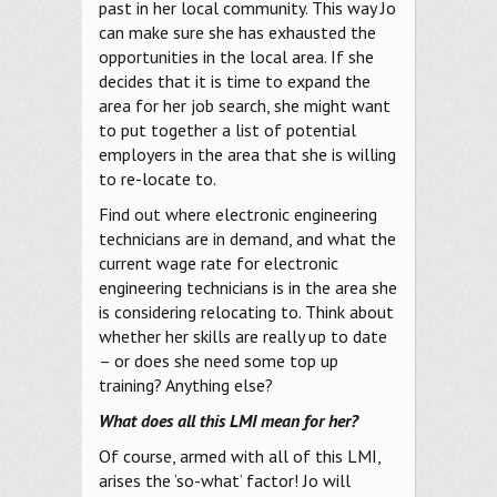
past in her local community. This way Jo
can make sure she has exhausted the
opportunities in the local area. If she
decides that it is time to expand the
area for her job search, she might want
to put together a list of potential
employers in the area that she is willing
to re-locate to.
Find out where electronic engineering
technicians are in demand, and what the
current wage rate for electronic
engineering technicians is in the area she
is considering relocating to. Think about
whether her skills are really up to date
– or does she need some top up
training? Anything else?
What does all this LMI mean for her?
Of course, armed with all of this LMI,
arises the ‘so-what’ factor! Jo will