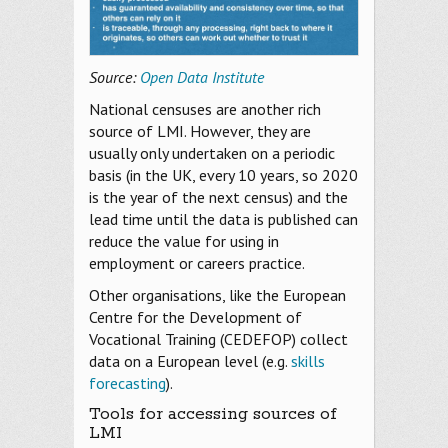
Source:
Open Data Institute
National censuses are another rich
source of LMI. However, they are
usually only undertaken on a periodic
basis (in the UK, every 10 years, so 2020
is the year of the next census) and the
lead time until the data is published can
reduce the value for using in
employment or careers practice.
Other organisations, like the European
Centre for the Development of
Vocational Training (CEDEFOP) collect
data on a European level (e.g.
skills
forecasting
).
Tools for accessing sources of
LMI