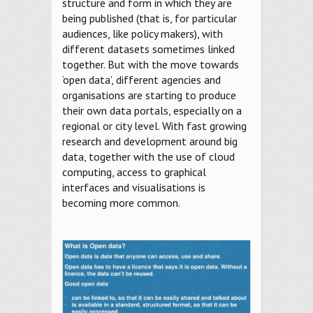
structure and form in which they are
being published (that is, for particular
audiences, like policy makers), with
different datasets sometimes linked
together. But with the move towards
‘open data’, different agencies and
organisations are starting to produce
their own data portals, especially on a
regional or city level. With fast growing
research and development around big
data, together with the use of cloud
computing, access to graphical
interfaces and visualisations is
becoming more common.