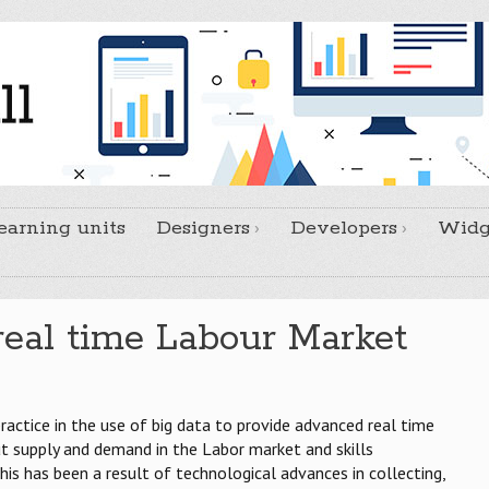
earning units
Designers
Developers
Widg
real time Labour Market
practice in the use of big data to provide advanced real time
 supply and demand in the Labor market and skills
his has been a result of technological advances in collecting,