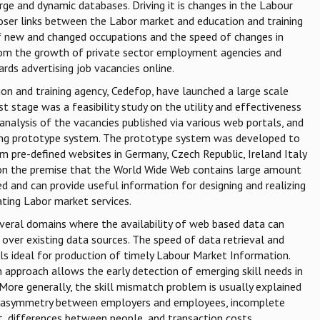
arge and dynamic databases. Driving it is changes in the Labour
loser links between the Labor market and education and training
of new and changed occupations and the speed of changes in
 from the growth of private sector employment agencies and
rds advertising job vacancies online.
n and training agency, Cedefop, have launched a large scale
st stage was a feasibility study on the utility and effectiveness
analysis of the vacancies published via various web portals, and
ing prototype system. The prototype system was developed to
m pre-defined websites in Germany, Czech Republic, Ireland Italy
on the premise that the World Wide Web contains large amount
ed and can provide useful information for designing and realizing
ting Labor market services.
veral domains where the availability of web based data can
ver existing data sources. The speed of data retrieval and
s ideal for production of timely Labour Market Information.
n approach allows the early detection of emerging skill needs in
 More generally, the skill mismatch problem is usually explained
n asymmetry between employers and employees, incomplete
, differences between people, and transaction costs.