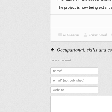
The project is now being extende
No Comments
Graham Attwell
Occupational, skills and 
Leave a comment