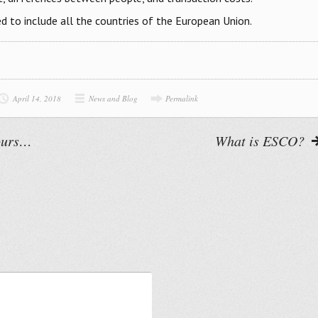
d to include all the countries of the European Union.
April 14, 2018
News and Blog
Permalink
cours…
What is ESCO?