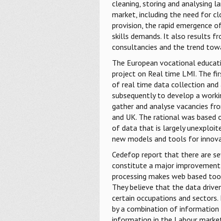
cleaning, storing and analysing l
market, including the need for c
provision, the rapid emergence 
skills demands. It also results
consultancies and the trend towa
The European vocational educatio
project on Real time LMI. The fir
of real time data collection and 
subsequently to develop a work
gather and analyse vacancies fro
and UK. The rational was based 
of data that is largely unexploit
new models and tools for innova
Cedefop report that there are se
constitute a major improvement o
processing makes web based tool
They believe that the data drive
certain occupations and sectors.
by a combination of informatio
information in the Labour market