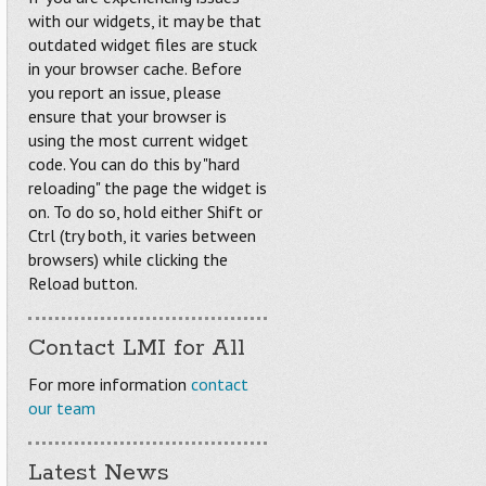
with our widgets, it may be that
outdated widget files are stuck
in your browser cache. Before
you report an issue, please
ensure that your browser is
using the most current widget
code. You can do this by "hard
reloading" the page the widget is
on. To do so, hold either Shift or
Ctrl (try both, it varies between
browsers) while clicking the
Reload button.
Contact LMI for All
For more information
contact
our team
Latest News