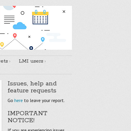
ets
LMI users
Issues, help and
feature requests
Go
here
to leave your report.
IMPORTANT
NOTICE!
If you are experiencing issues