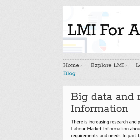
Home
Explore LMI
L
Blog
Big data and 
Information
There is increasing research and 
Labour Market Information about
requirements and needs. In part t