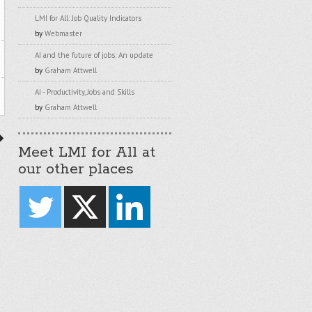
LMI for All: Job Quality Indicators
by
Webmaster
AI and the future of jobs: An update
by
Graham Attwell
AI - Productivity, Jobs and Skills
by
Graham Attwell
Meet LMI for All at
our other places