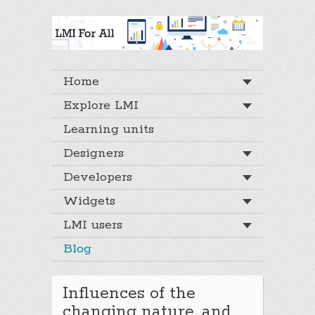
Home
Explore LMI
Learning units
Designers
Developers
Widgets
LMI users
Blog
Influences of the
changing nature, and