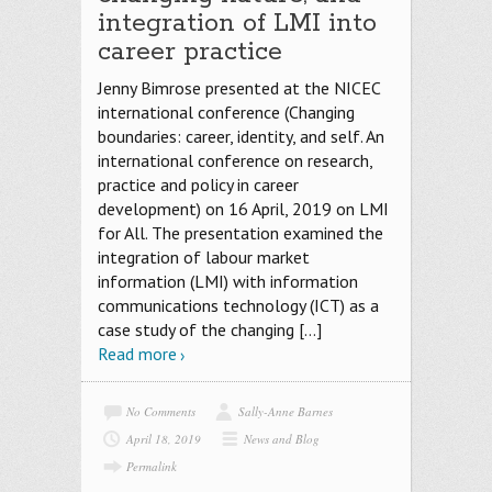
integration of LMI into
career practice
Jenny Bimrose presented at the NICEC
international conference (Changing
boundaries: career, identity, and self. An
international conference on research,
practice and policy in career
development) on 16 April, 2019 on LMI
for All. The presentation examined the
integration of labour market
information (LMI) with information
communications technology (ICT) as a
case study of the changing
[…]
Read more
No Comments
Sally-Anne Barnes
April 18, 2019
News and Blog
Permalink