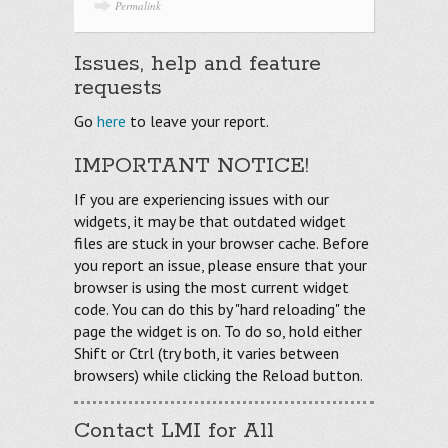
Permalink
Issues, help and feature
requests
Go
here
to leave your report.
IMPORTANT NOTICE!
If you are experiencing issues with our
widgets, it may be that outdated widget
files are stuck in your browser cache. Before
you report an issue, please ensure that your
browser is using the most current widget
code. You can do this by "hard reloading" the
page the widget is on. To do so, hold either
Shift or Ctrl (try both, it varies between
browsers) while clicking the Reload button.
Contact LMI for All