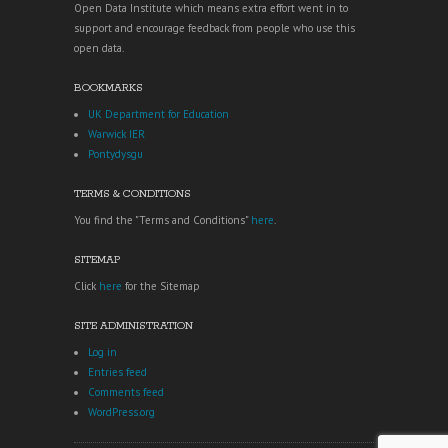
Open Data Institute which means extra effort went in to
support and encourage feedback from people who use this
open data.
BOOKMARKS
UK Department for Education
Warwick IER
Pontydysgu
TERMS & CONDITIONS
You find the "Terms and Conditions"
here
.
SITEMAP
Click
here
for the Sitemap
SITE ADMINISTRATION
Log in
Entries feed
Comments feed
WordPress.org