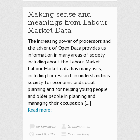
Making sense and
meanings from Labour
Market Data
The increasing power of processors and
the advent of Open Data provides us
information in many areas of society
including about the Labour Market.
Labour Market data has many uses,
including for research in understandings
society, for economic and social
planning and for helping young people
and older people in planning and
managing their occupation
[…]
Read more
No Comments
Graham Attwell
April 8, 2019
News and Blog