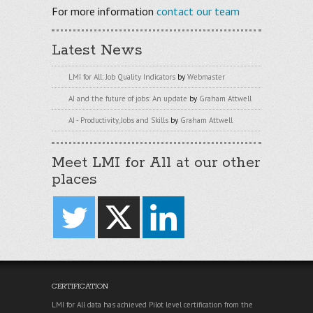
For more information
contact our team
Latest News
LMI for All: Job Quality Indicators
by
Webmaster
AI and the future of jobs: An update
by
Graham Attwell
AI - Productivity, Jobs and Skills
by
Graham Attwell
Meet LMI for All at our other
places
CERTIFICATION
LMI for All data has achieved Pilot level certification from the