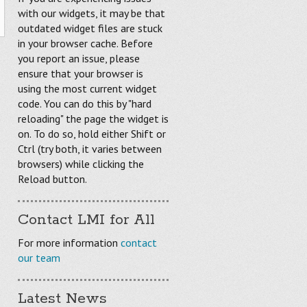
with our widgets, it may be that
outdated widget files are stuck
in your browser cache. Before
you report an issue, please
ensure that your browser is
using the most current widget
code. You can do this by "hard
reloading" the page the widget is
on. To do so, hold either Shift or
Ctrl (try both, it varies between
browsers) while clicking the
Reload button.
Contact LMI for All
For more information
contact
our team
Latest News