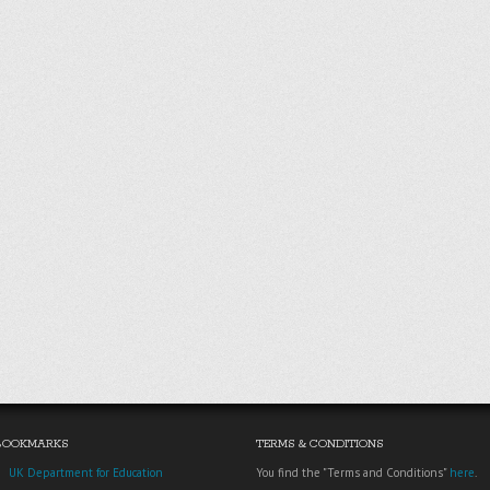
BOOKMARKS
TERMS & CONDITIONS
UK Department for Education
You find the "Terms and Conditions"
here
.