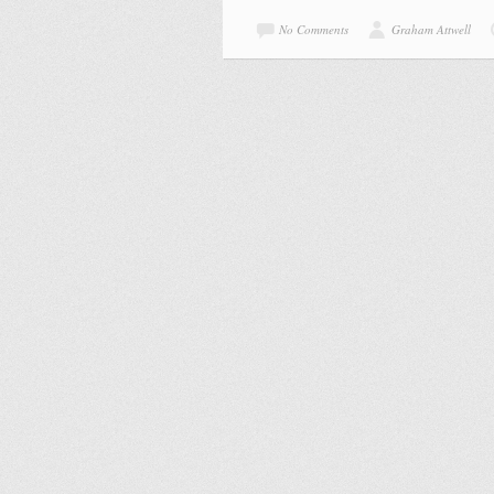
No Comments
Graham Attwell