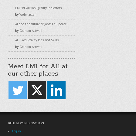
LMI for All: Job Quality Indicators
by
Webmaster
AI and the future of jobs: An update
by
Graham Attwell
AI - Productivity, Jobs and Skills
by
Graham Attwell
Meet LMI for All at
our other places
SITE ADMINISTRATION
Log in