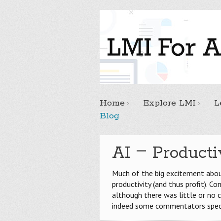
Home
Explore LMI
L
Blog
–
AI
Productiv
Much of the big excitement about
productivity (and thus profit). C
although there was little or no
indeed some commentators spe