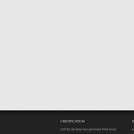
CERTIFICATION
LMI for All data has achieved Pilot level