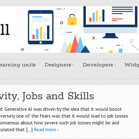
earning units
Designers
Developers
Widg
ity, Jobs and Skills
 Generative AI was driven by the idea that it would boost
onversely one of the fears was that it would lead to job losses
 consensus about how severe such job losses might be and
culated that
[…]
Read more