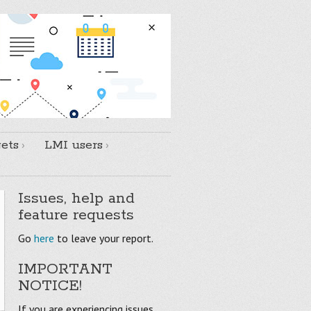
ets
LMI users
Issues, help and
feature requests
Go
here
to leave your report.
IMPORTANT
NOTICE!
If you are experiencing issues