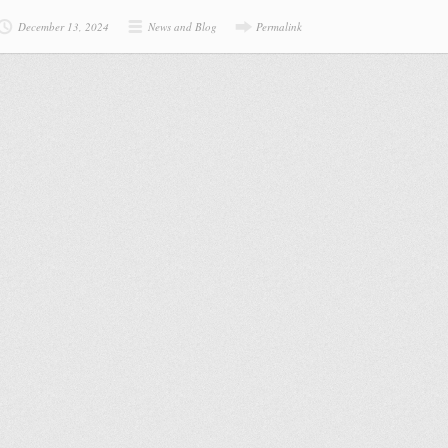
December 13, 2024
News and Blog
Permalink