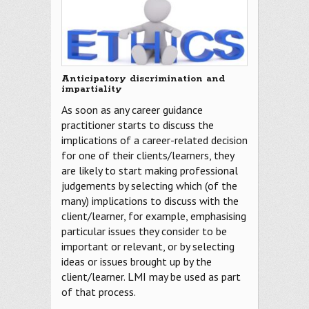
Anticipatory discrimination and
impartiality
As soon as any career guidance
practitioner starts to discuss the
implications of a career-related decision
for one of their clients/learners, they
are likely to start making professional
judgements by selecting which (of the
many) implications to discuss with the
client/learner, for example, emphasising
particular issues they consider to be
important or relevant, or by selecting
ideas or issues brought up by the
client/learner. LMI may be used as part
of that process.