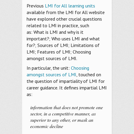
Previous
LMI for All learning units
available from the LMI for All website
have explored other crucial questions
related to LMI in practice, such
as: What is LMI and why is it
important?; Who uses LMI and what
for?; Sources of LMI; Limitations of
LMI; Features of LMI; Choosing
amongst sources of LMI.
In particular, the unit:
Choosing
amongst sources of LMI
, touched on
the question of impartiality of LMI for
career guidance. It defines impartial LMI
as:
information that does not promote one
sector, in a competitive manner, as
superior to any other, or mask an
economic decline