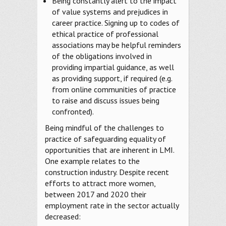
Being constantly alert to the impact
of value systems and prejudices in
career practice. Signing up to codes of
ethical practice of professional
associations may be helpful reminders
of the obligations involved in
providing impartial guidance, as well
as providing support, if required (e.g.
from online communities of practice
to raise and discuss issues being
confronted).
Being mindful of the challenges to
practice of safeguarding equality of
opportunities that are inherent in LMI.
One example relates to the
construction industry. Despite recent
efforts to attract more women,
between 2017 and 2020 their
employment rate in the sector actually
decreased: