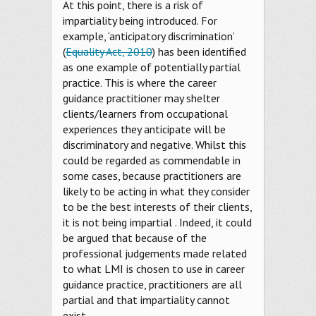
At this point, there is a risk of
impartiality being introduced. For
example, ‘anticipatory discrimination’
(
Equality Act, 2010
) has been identified
as one example of potentially partial
practice. This is where the career
guidance practitioner may shelter
clients/learners from occupational
experiences they anticipate will be
discriminatory and negative. Whilst this
could be regarded as commendable in
some cases, because practitioners are
likely to be acting in what they consider
to be the best interests of their clients,
it is not being impartial . Indeed, it could
be argued that because of the
professional judgements made related
to what LMI is chosen to use in career
guidance practice, practitioners are all
partial and that impartiality cannot
exist.