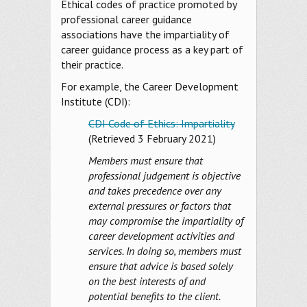
Ethical codes of practice promoted by
professional career guidance
associations have the impartiality of
career guidance process as a key part of
their practice.
For example, the Career Development
Institute (CDI):
CDI Code of Ethics: Impartiality
(Retrieved 3 February 2021)
Members must ensure that
professional judgement is objective
and takes precedence over any
external pressures or factors that
may compromise the impartiality of
career development activities and
services. In doing so, members must
ensure that advice is based solely
on the best interests of and
potential benefits to the client.