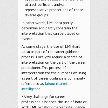
attract sufficient and/or
representative proportions of these
diverse groups.
In other words, LMI data partly
determine and partly constrain the
interpretation that can be placed on
events.
At some stage, the use of LMI (hard
data) as part of the career guidance
process is likely to require a degree of
interpretation on the part of the career
practitioner. This process of
interpretation for the purposes of using
as part of career guidance is commonly
referred to as
labour market
intelligence
.
• A key challenge for career
professionals is: does the use of hard or
soft LMI, or labour market intelligence,