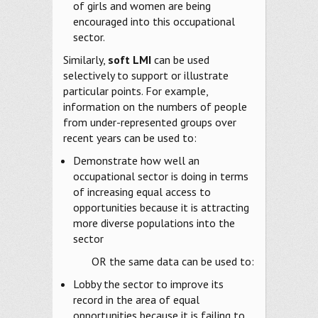
of girls and women are being
encouraged into this occupational
sector.
Similarly,
soft LMI
can be used
selectively to support or illustrate
particular points. For example,
information on the numbers of people
from under-represented groups over
recent years can be used to:
Demonstrate how well an
occupational sector is doing in terms
of increasing equal access to
opportunities because it is attracting
more diverse populations into the
sector
OR the same data can be used to:
Lobby the sector to improve its
record in the area of equal
opportunities because it is failing to