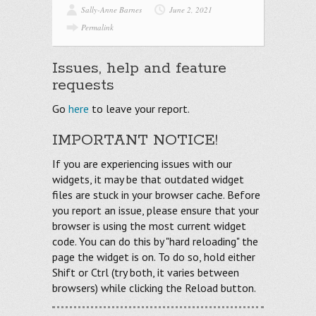
Sally-Anne Barnes
June 2, 2021
Permalink
Issues, help and feature
requests
Go
here
to leave your report.
IMPORTANT NOTICE!
If you are experiencing issues with our
widgets, it may be that outdated widget
files are stuck in your browser cache. Before
you report an issue, please ensure that your
browser is using the most current widget
code. You can do this by "hard reloading" the
page the widget is on. To do so, hold either
Shift or Ctrl (try both, it varies between
browsers) while clicking the Reload button.