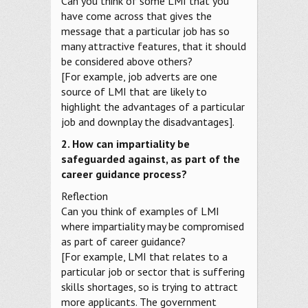
Can you think of some LMI that you
have come across that gives the
message that a particular job has so
many attractive features, that it should
be considered above others?
[For example, job adverts are one
source of LMI that are likely to
highlight the advantages of a particular
job and downplay the disadvantages].
2. How can impartiality be
safeguarded against, as part of the
career guidance process?
Reflection
Can you think of examples of LMI
where impartiality may be compromised
as part of career guidance?
[For example, LMI that relates to a
particular job or sector that is suffering
skills shortages, so is trying to attract
more applicants. The government