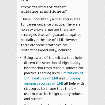
Implications for career
guidance practitioners?
This is undoubtedly a challenging area
for career guidance practice. There are
no easy answers, nor are there any
strategies that will guarantee against
partiality in the use of LMI. However,
there are some strategies for
protecting impartiality, including:
Being aware of the criteria that help
discern the selection of high quality
information from reliable sources for
practice. Learning units
Limitations of
LMI
,
Features of LMI
and
Choosing
amongst sources of LMI
all help with
strategies to ensure that the LMI
used in practice is high quality, robust
and current.