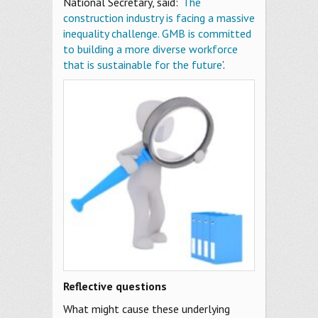
National Secretary, said: ‘
The
construction industry is facing a massive
inequality challenge. GMB is committed
to building a more diverse workforce
that is sustainable for the future
’.
Reflective questions
What might cause these underlying