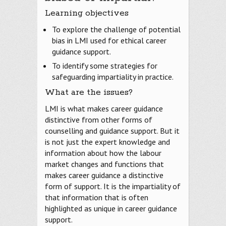
Learning objectives
To explore the challenge of potential
bias in LMI used for ethical career
guidance support.
To identify some strategies for
safeguarding impartiality in practice.
What are the issues?
LMI is what makes career guidance
distinctive from other forms of
counselling and guidance support. But it
is not just the expert knowledge and
information about how the labour
market changes and functions that
makes career guidance a distinctive
form of support. It is the impartiality of
that information that is often
highlighted as unique in career guidance
support.