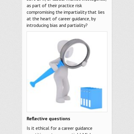
as part of their practice risk
compromising the impartiality that lies
at the heart of career guidance, by
introducing bias and partiality?
Reflective questions
Is it ethical for a career guidance