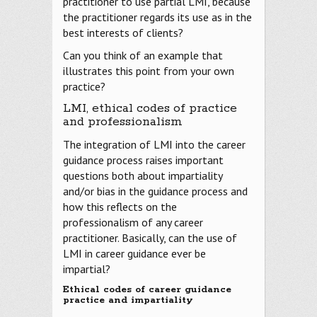
practitioner to use partial LMI, because
the practitioner regards its use as in the
best interests of clients?
Can you think of an example that
illustrates this point from your own
practice?
LMI, ethical codes of practice
and professionalism
The integration of LMI into the career
guidance process raises important
questions both about impartiality
and/or bias in the guidance process and
how this reflects on the
professionalism of any career
practitioner. Basically, can the use of
LMI in career guidance ever be
impartial?
Ethical codes of career guidance
practice and impartiality