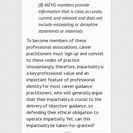
(8) IAEVG members provide
information that is clear, accurate,
current, and relevant and does not
include misleading or deceptive
statements or materials
To become members of these
professional associations, career
practitioners must ‘sign up’ and commit
to these codes of practice.
Unsurprisingly, therefore, impartiality is
a key professional value and an
important feature of professional
identity for most career guidance
practitioners, who will generally argue
that their impartiality is crucial to the
delivery of ‘objective’ guidance, so
defending their ethical obligation to
operate impartially. Yet, can this
impartiality be taken-for-granted?