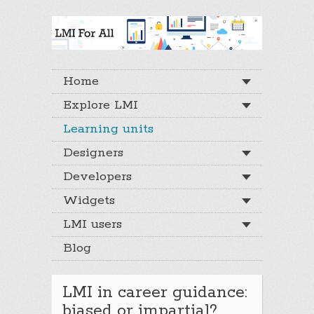
Home
Explore LMI
Learning units
Designers
Developers
Widgets
LMI users
Blog
LMI in career guidance:
biased or impartial?