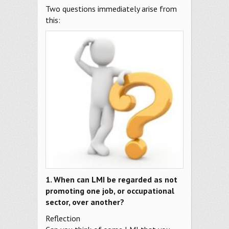
Two questions immediately arise from
this:
1. When can LMI be regarded as not
promoting one job, or occupational
sector, over another?
Reflection