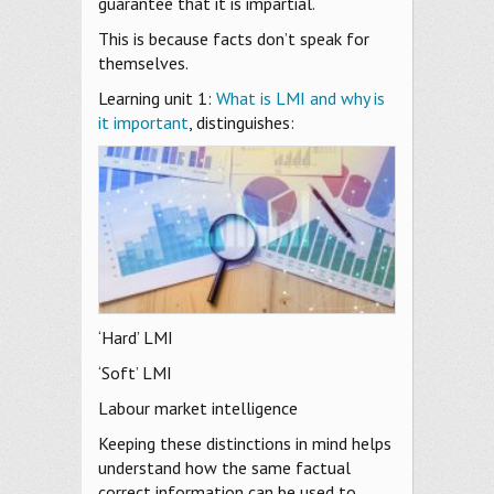
guarantee that it is impartial.
This is because facts don’t speak for
themselves.
Learning unit 1:
What is LMI and why is
it important
, distinguishes:
‘Hard’ LMI
‘Soft’ LMI
Labour market intelligence
Keeping these distinctions in mind helps
understand how the same factual
correct information can be used to