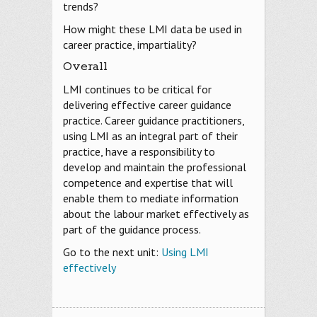
trends?
How might these LMI data be used in
career practice, impartiality?
Overall
LMI continues to be critical for
delivering effective career guidance
practice. Career guidance practitioners,
using LMI as an integral part of their
practice, have a responsibility to
develop and maintain the professional
competence and expertise that will
enable them to mediate information
about the labour market effectively as
part of the guidance process.
Go to the next unit:
Using LMI
effectively