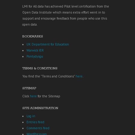
LMI for All data has achieved Pilot level certification from the
Open Data Institute which means extra effort went in to
support and encourage feedback from people who use this
open data.
BOOKMARKS
UK Department for Education
Warwick IER
Pontydysgu
TERMS & CONDITIONS
You find the "Terms and Conditions"
here
.
SITEMAP
Click
here
for the Sitemap
SITE ADMINISTRATION
Log in
Entries feed
Comments feed
WordPress.org