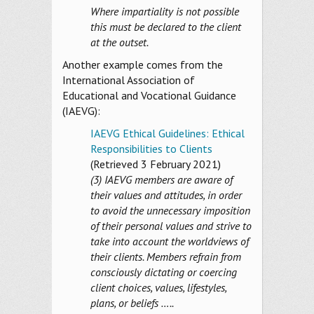
Where impartiality is not possible
this must be declared to the client
at the outset.
Another example comes from the
International Association of
Educational and Vocational Guidance
(IAEVG):
IAEVG Ethical Guidelines: Ethical
Responsibilities to Clients
(Retrieved 3 February 2021)
(3) IAEVG members are aware of
their values and attitudes, in order
to avoid the unnecessary imposition
of their personal values and strive to
take into account the worldviews of
their clients. Members refrain from
consciously dictating or coercing
client choices, values, lifestyles,
plans, or beliefs …..