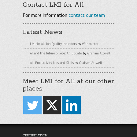
Contact LMI for All
For more information
contact our team
Latest News
LMI for All: Job Quality Indicators
by
Webmaster
AI and the future of jobs: An update
by
Graham Attwell
AI - Productivity, Jobs and Skills
by
Graham Attwell
Meet LMI for All at our other
places
CERTIFICATION