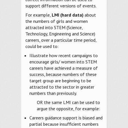
support different versions of events.
For example,
LMI (hard data)
about
the numbers of girls and women
attracted into STEM (Science,
Technology, Engineering and Science)
careers, over a particular time period,
could be used to:
Illustrate how recent campaigns to
encourage girls/ women into STEM
careers have achieved a measure of
success, because numbers of these
target group are beginning to be
attracted to the sector in greater
numbers than previously.
OR the same LMI can be used to
argue the opposite, for example:
Careers guidance support is biased and
partial because insufficient numbers