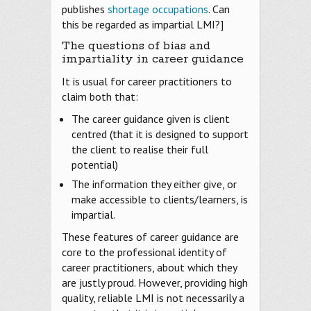
publishes
shortage occupations
. Can
this be regarded as impartial LMI?]
The questions of bias and
impartiality in career guidance
It is usual for career practitioners to
claim both that:
The career guidance given is client
centred (that it is designed to support
the client to realise their full
potential)
The information they either give, or
make accessible to clients/learners, is
impartial.
These features of career guidance are
core to the professional identity of
career practitioners, about which they
are justly proud. However, providing high
quality, reliable LMI is not necessarily a