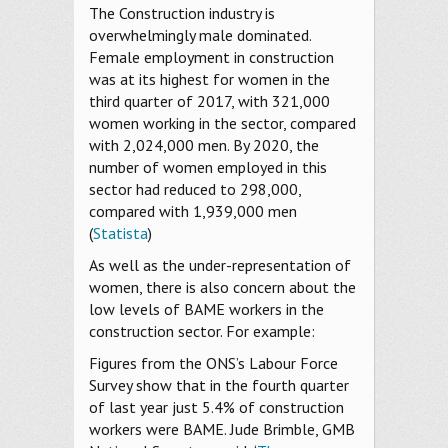
The Construction industry is
overwhelmingly male dominated.
Female employment in construction
was at its highest for women in the
third quarter of 2017, with 321,000
women working in the sector, compared
with 2,024,000 men. By 2020, the
number of women employed in this
sector had reduced to 298,000,
compared with 1,939,000 men
(
Statista
)
As well as the under-representation of
women, there is also concern about the
low levels of BAME workers in the
construction sector. For example:
Figures from the ONS’s Labour Force
Survey show that in the fourth quarter
of last year just 5.4% of construction
workers were BAME. Jude Brimble, GMB