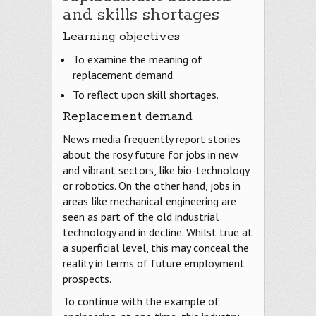
and skills shortages
Learning objectives
To examine the meaning of
replacement demand.
To reflect upon skill shortages.
Replacement demand
News media frequently report stories
about the rosy future for jobs in new
and vibrant sectors, like bio-technology
or robotics. On the other hand, jobs in
areas like mechanical engineering are
seen as part of the old industrial
technology and in decline. Whilst true at
a superficial level, this may conceal the
reality in terms of future employment
prospects.
To continue with the example of