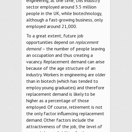
engineering, at one time, this industry
sector employed around 5.5 million
people in the UK, while biotechnology,
although a fast-growing business, only
employed around 21,000.
To a great extent, future job
opportunities depend on
replacement
demand
– the number of people leaving
an occupation and thus creating a
vacancy. Replacement demand can arise
because of the age structure of an
industry. Workers in engineering are older
than in biotech (which has tended to
employ young graduates) and therefore
replacement demand is likely to be
higher as a percentage of those
employed. Of course, retirement is not
the only factor influencing replacement
demand. Other factors include the
attractiveness of the job, the level of