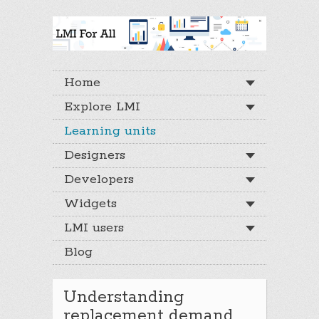
Home
Explore LMI
Learning units
Designers
Developers
Widgets
LMI users
Blog
Understanding
replacement demand