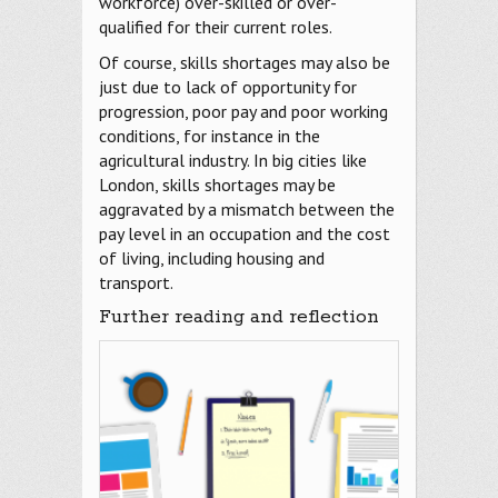
workforce) over-skilled or over-
qualified for their current roles.
Of course, skills shortages may also be
just due to lack of opportunity for
progression, poor pay and poor working
conditions, for instance in the
agricultural industry. In big cities like
London, skills shortages may be
aggravated by a mismatch between the
pay level in an occupation and the cost
of living, including housing and
transport.
Further reading and reflection