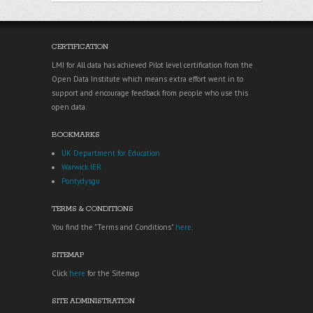
CERTIFICATION
LMI for All data has achieved Pilot level certification from the
Open Data Institute which means extra effort went in to
support and encourage feedback from people who use this
open data.
BOOKMARKS
UK Department for Education
Warwick IER
Pontydysgu
TERMS & CONDITIONS
You find the "Terms and Conditions"
here
.
SITEMAP
Click
here
for the Sitemap
SITE ADMINISTRATION