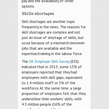
pay and the availability of other
options.
Skills shortages
Skill shortages are another topic
frequently in the news. The reasons for
skill shortages are complex and not
just an issue of shortage of skills, but
occur because of a mismatch between
jobs that are available and the
expertise/training in the labour force.
The
UK Employer Skill Survey
(ESS)
indicated that in 2013, some 15% of
employers reported that they had
employees with skill gaps, equivalent
to 1.4 million staff or 5% of the
workforce. At the same time, a large
proportion of employers felt that they
underutilise their workers’ skills, with
4.3 million people (16% of the