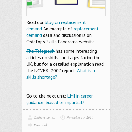
Read our
blog on replacement
demand
. An example of
replacement
demand
data and discussion is on
Cedefop’s Skills Panorama website.
The Telegraph
has some interesting
articles on skills shortages facing the
UK, but for a detailed explanation read
the NCVER 2007 report,
What is a
skills shortage?
Go to the next unit:
LMI in career
guidance: biased or impartial?
Graham Attwell
November 30, 2019
Permalink