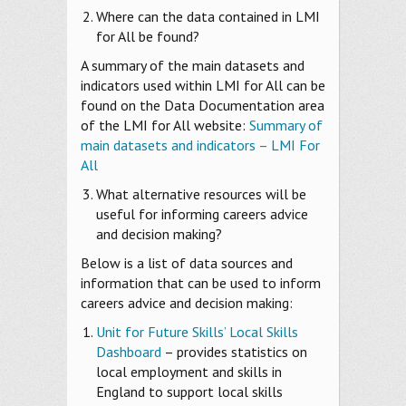
Where can the data contained in LMI
for All be found?
A summary of the main datasets and
indicators used within LMI for All can be
found on the Data Documentation area
of the LMI for All website:
Summary of
main datasets and indicators – LMI For
All
What alternative resources will be
useful for informing careers advice
and decision making?
Below is a list of data sources and
information that can be used to inform
careers advice and decision making:
Unit for Future Skills’ Local Skills
Dashboard
– provides statistics on
local employment and skills in
England to support local skills