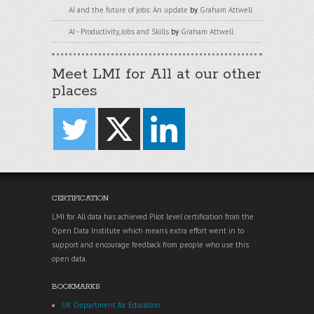
AI and the future of jobs: An update
by
Graham Attwell
AI - Productivity, Jobs and Skills
by
Graham Attwell
Meet LMI for All at our other
places
CERTIFICATION
LMI for All data has achieved Pilot level certification from the
Open Data Institute which means extra effort went in to
support and encourage feedback from people who use this
open data.
BOOKMARKS
UK Department for Education