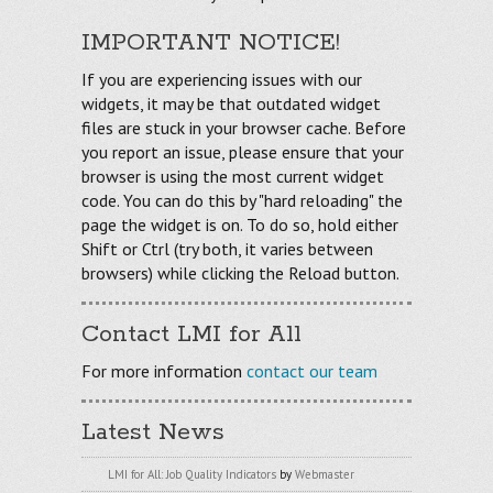
IMPORTANT NOTICE!
If you are experiencing issues with our
widgets, it may be that outdated widget
files are stuck in your browser cache. Before
you report an issue, please ensure that your
browser is using the most current widget
code. You can do this by "hard reloading" the
page the widget is on. To do so, hold either
Shift or Ctrl (try both, it varies between
browsers) while clicking the Reload button.
Contact LMI for All
For more information
contact our team
Latest News
LMI for All: Job Quality Indicators
by
Webmaster