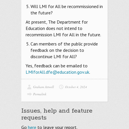
Will LMI for All be recommissioned in
the future?
At present, The Department for
Education does not intend to
recommission LMI for All in the future.
Can members of the public provide
feedback on the decision to
discontinue LMI for All?
Yes, feedback can be emailed to
LMIforAll.dfe@education.gov.uk
.
Graham Attwell
October 4, 2024
Permalink
Issues, help and feature
requests
Go
here
to leave your report.