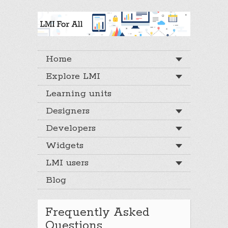
Home
Explore LMI
Learning units
Designers
Developers
Widgets
LMI users
Blog
Frequently Asked
Questions