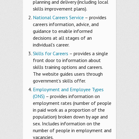
planning and delivery (including local
skills improvement plans).
National Careers Service
– provides
careers information, advice, and
guidance to enable informed
decisions at all stages of an
individual’s career.
Skills for Careers
– provides a single
front door to information about
skills training options and careers.
The website guides users through
government’s skills offer.
Employment and Employee Types
(ONS)
– provides information on
employment rates (number of people
in paid work as a proportion of the
population) broken down by age and
sex. Includes information on the
number of people in employment and
vacancies.