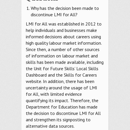
Why has the decision been made to
discontinue LMI for All?
LMI for All was established in 2012 to
help individuals and businesses make
informed decisions about careers using
high quality labour market information.
Since then, a number of other sources
of information on labour market and
skills has been made available, including
the Unit for Future Skills’ Local Skills
Dashboard and the Skills for Careers
website. In addition, there has been
uncertainty around the usage of LMI
for All, with limited evidence
quantifying its impact. Therefore, the
Department for Education has made
the decision to discontinue LMI for All
and strengthen its signposting to
alternative data sources.