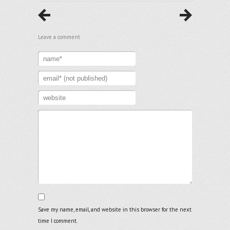
Leave a comment
Save my name, email, and website in this browser for the next
time I comment.