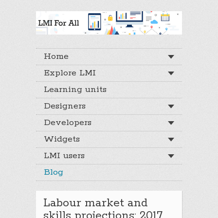
Home
Explore LMI
Learning units
Designers
Developers
Widgets
LMI users
Blog
Labour market and
skills projections: 2017