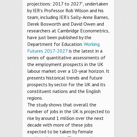
projections: 2017 to 2027′, undertaken
by IER’s Professor Rob Wilson and his
team, including IER’s Sally-Anne Barnes,
Derek Bosworth and David Owen and
researchers at Cambridge Econometrics,
have just been published by the
Department for Education.
Working
Futures 2017-2027
is the latest in a
series of quantitative assessments of
the employment prospects in the UK
labour market over a 10-year horizon. It
presents historical trends and future
prospects by sector for the UK and its
constituent nations and the English
regions.
The study shows that overall the
number of jobs in the UK is projected to
rise by around 1 million over the next
decade with more of these jobs
expected to be taken by female