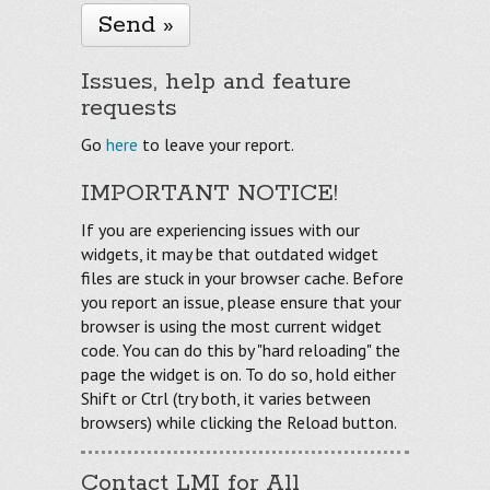
Issues, help and feature
requests
Go
here
to leave your report.
IMPORTANT NOTICE!
If you are experiencing issues with our
widgets, it may be that outdated widget
files are stuck in your browser cache. Before
you report an issue, please ensure that your
browser is using the most current widget
code. You can do this by "hard reloading" the
page the widget is on. To do so, hold either
Shift or Ctrl (try both, it varies between
browsers) while clicking the Reload button.
Contact LMI for All