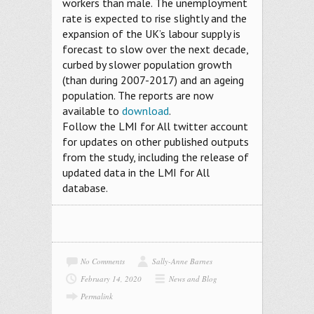
workers than male. The unemployment
rate is expected to rise slightly and the
expansion of the UK’s labour supply is
forecast to slow over the next decade,
curbed by slower population growth
(than during 2007-2017) and an ageing
population. The reports are now
available to
download
.
Follow the LMI for All twitter account
for updates on other published outputs
from the study, including the release of
updated data in the LMI for All
database.
No Comments
Sally-Anne Barnes
February 14, 2020
News and Blog
Permalink