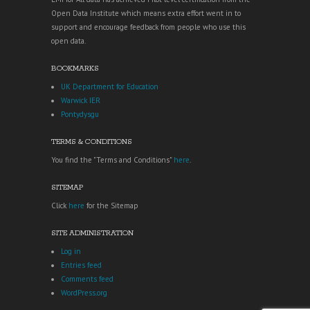
Open Data Institute which means extra effort went in to
support and encourage feedback from people who use this
open data.
BOOKMARKS
UK Department for Education
Warwick IER
Pontydysgu
TERMS & CONDITIONS
You find the "Terms and Conditions"
here
.
SITEMAP
Click
here
for the Sitemap
SITE ADMINISTRATION
Log in
Entries feed
Comments feed
WordPress.org