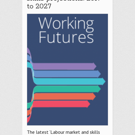
to 2027
The latest ‘Labour market and skills