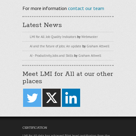
For more information
contact our team
Latest News
LMI for All: Job Quality Indicators
by
Webmaster
AI and the future of jobs: An update
by
Graham Attwell
AI - Productivity, Jobs and Skills
by
Graham Attwell
Meet LMI for All at our other
places
CERTIFICATION
LMI for All data has achieved Pilot level certification from the